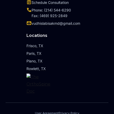
Schedule Consultation
Phone: (214) 544-6290
Fax: (469) 925-2849
vudhislabisakmd@gmail.com
Locations
Frisco, TX
Paris, TX
Plano, TX
Rowlett, TX
User Agreement
Privacy Policy