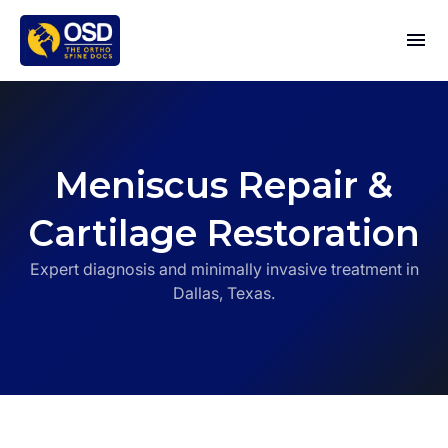
Meniscus Repair &
Cartilage Restoration
Expert diagnosis and minimally invasive treatment in
Dallas, Texas.