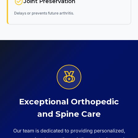
Joint Preservation
Delays or prevents future arthritis.
Exceptional Orthopedic
and Spine Care
Our team is dedicated to providing personalized,