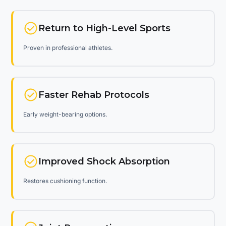
Return to High-Level Sports
Proven in professional athletes.
Faster Rehab Protocols
Early weight-bearing options.
Improved Shock Absorption
Restores cushioning function.