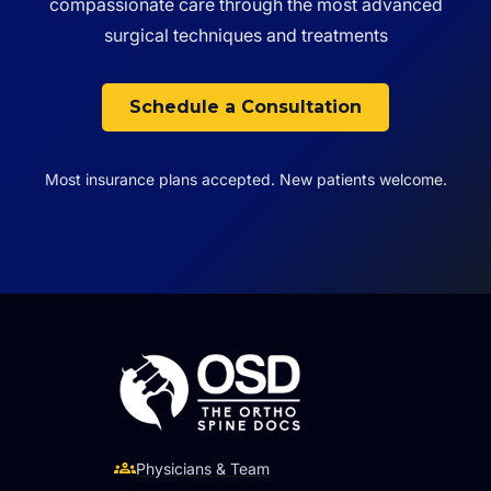
compassionate care through the most advanced
surgical techniques and treatments
Schedule a Consultation
Most insurance plans accepted. New patients welcome.
Physicians & Team