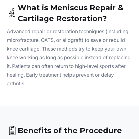
What is Meniscus Repair &
Cartilage Restoration?
Advanced repair or restoration techniques (including
microfracture, OATS, or allograft) to save or rebuild
knee cartilage. These methods try to keep your own
knee working as long as possible instead of replacing
it. Patients can often return to high-level sports after
healing. Early treatment helps prevent or delay
arthritis.
Benefits of the Procedure