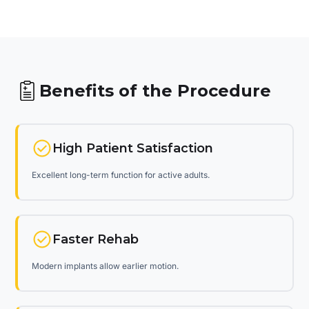
Benefits of the Procedure
High Patient Satisfaction
Excellent long-term function for active adults.
Faster Rehab
Modern implants allow earlier motion.