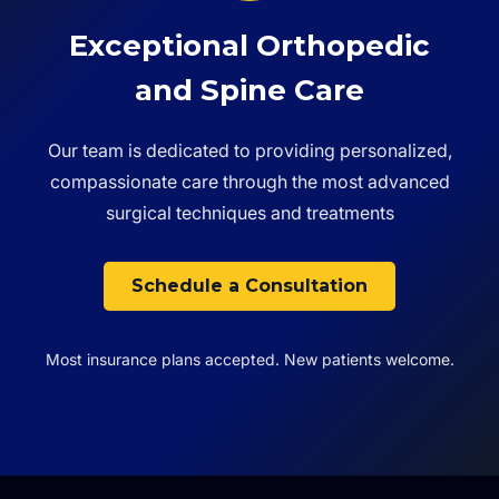
Exceptional Orthopedic
and Spine Care
Our team is dedicated to providing personalized,
compassionate care through the most advanced
surgical techniques and treatments
Schedule a Consultation
Most insurance plans accepted. New patients welcome.