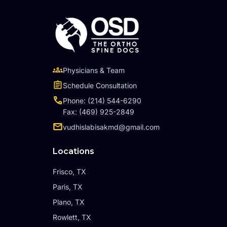
Physicians & Team
Schedule Consultation
Phone: (214) 544-6290
Fax: (469) 925-2849
vudhislabisakmd@gmail.com
Locations
Frisco, TX
Paris, TX
Plano, TX
Rowlett, TX