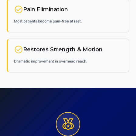
Pain Elimination
Most patients become pain-free at rest.
Restores Strength & Motion
Dramatic improvement in overhead reach.