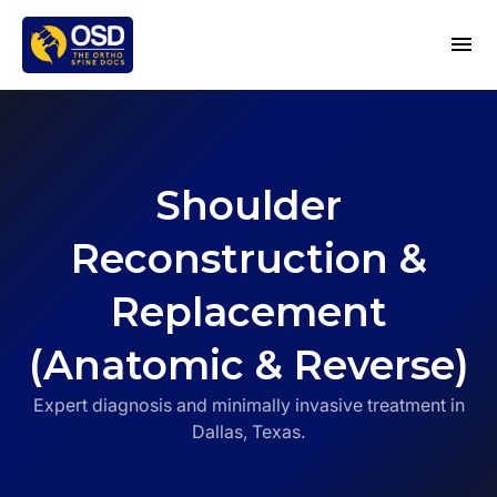
Shoulder
Reconstruction &
Replacement
(Anatomic & Reverse)
Expert diagnosis and minimally invasive treatment in
Dallas, Texas.