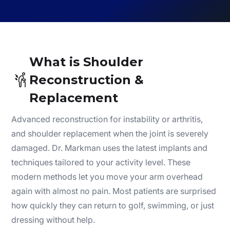
What is Shoulder
Reconstruction &
Replacement
Advanced reconstruction for instability or arthritis,
and shoulder replacement when the joint is severely
damaged. Dr. Markman uses the latest implants and
techniques tailored to your activity level. These
modern methods let you move your arm overhead
again with almost no pain. Most patients are surprised
how quickly they can return to golf, swimming, or just
dressing without help.